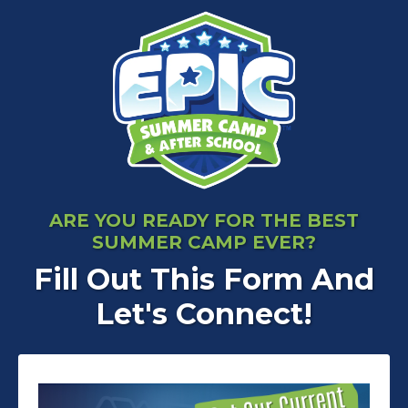
ARE YOU READY FOR THE BEST
SUMMER CAMP EVER?
Fill Out This Form And
Let's Connect!