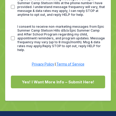
Summer Camp Stetson Hills at the phone number I have
provided. I understand message frequency will vary, that
message & data rates may apply, I can reply STOP at
anytime to opt out, and reply HELP for help.
I consent to receive non-marketing messages from Epic
Summer Camp Stetson Hills d/b/a Epic Summer Camp
and After School Program regarding my child,
appointment reminders, and program updates. Message
frequency may vary (up to 8 msgs/month). Msg & data
rates may apply.Reply STOP to opt out, reply HELP for
help.
Privacy Policy
|
Terms of Service
Yes! I Want More Info – Submit Here!