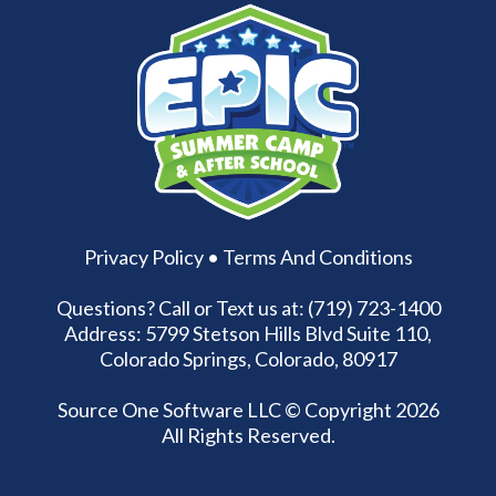
Privacy Policy
•
Terms And Conditions
Questions? Call or Text us at: (719) 723-1400
Address: 5799 Stetson Hills Blvd Suite 110,
Colorado Springs, Colorado, 80917
Source One Software LLC
© Copyright 2026
All Rights Reserved.