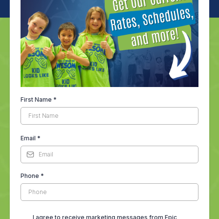
First Name
*
Email
*
Phone
*
I agree to receive marketing messages from Epic